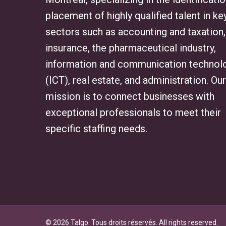
placement of highly qualified talent in ke
sectors such as accounting and taxation,
insurance, the pharmaceutical industry,
information and communication technol
(ICT), real estate, and administration. Our
mission is to connect businesses with
exceptional professionals to meet their
specific staffing needs.
© 2026 Talgo. Tous droits réservés. All rights reserved.