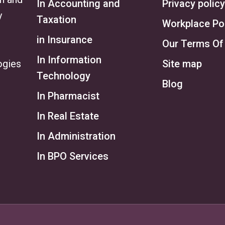
In Accounting and
Privacy policy
y
Taxation
Workplace Po
in Insurance
Our Terms Of
In Information
ogies
Site map
Technology
Blog
In Pharmacist
In Real Estate
In Administration
In BPO Services