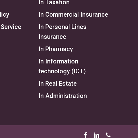
In Taxation
licy
In Commercial Insurance
 Service
In Personal Lines
Insurance
In Pharmacy
In Information
technology (ICT)
In Real Estate
In Administration
facebook
linkedin
phone