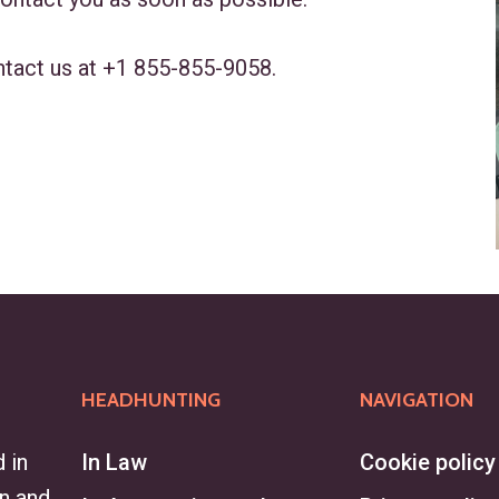
ntact us at
+1 855-855-9058
.
HEADHUNTING
NAVIGATION
 in
In Law
Cookie policy
on and