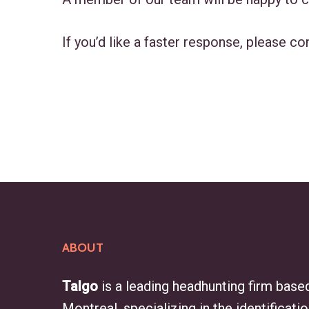
If you’d like a faster response, please co
ABOUT
Talgo
is a leading headhunting firm based
Montreal, specializing in the identificati