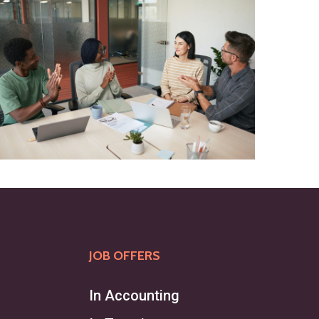
JOB OFFERS
In Accounting