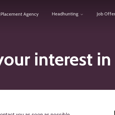
Headhunting
Job Offe
Placement Agency
our interest in
ontact you as soon as possible.