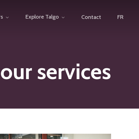
rs
Explore Talgo
Contact
FR
 our services