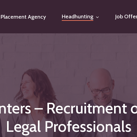
Headhunting
Job Offe
Placement Agency
nters
–
Recruitment
Legal
Professionals