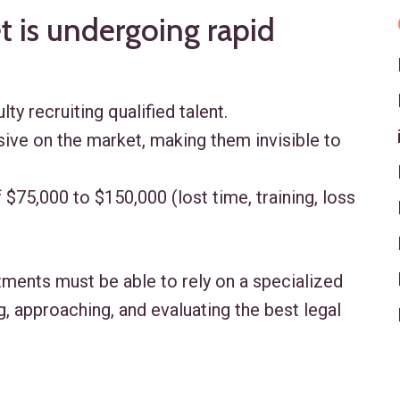
 is undergoing rapid
lty recruiting qualified talent.
ive on the market, making them invisible to
 $75,000 to $150,000 (lost time, training, loss
rtments must be able to rely on a specialized
g, approaching, and evaluating the best legal