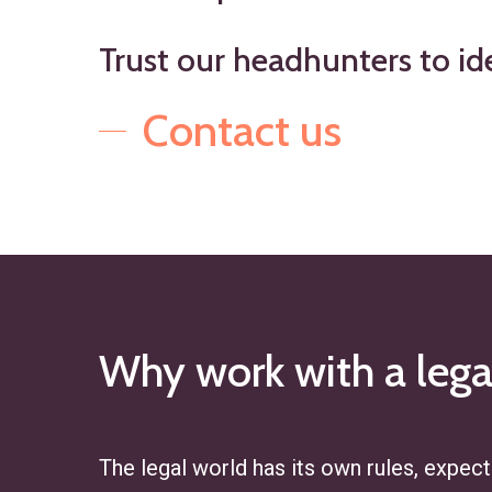
Trust
our
headhunters
to
id
Contact us
Why
work
with
a
lega
The legal world has its own rules, expecta