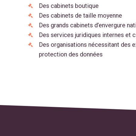
Des cabinets boutique
Des cabinets de taille moyenne
Des grands cabinets d’envergure nat
Des services juridiques internes et 
Des organisations nécessitant des 
protection des données