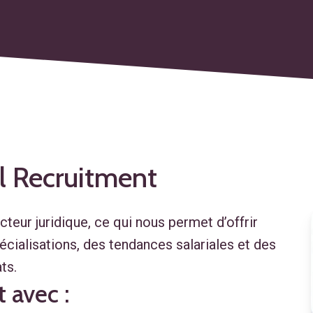
l
Recruitment
eur juridique, ce qui nous permet d’offrir
cialisations, des tendances salariales et des
ts.
 avec :