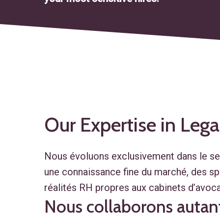
Our
Expertise
in
Lega
Nous évoluons exclusivement dans le sect
une connaissance fine du marché, des spé
réalités RH propres aux cabinets d’avoca
Nous collaborons autant