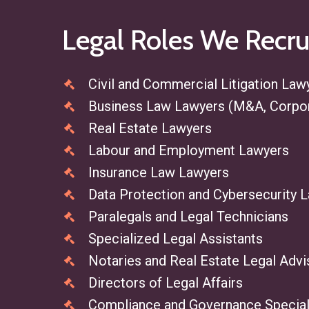
Legal
Roles
We
Recru
Civil and Commercial Litigation Law
Business Law Lawyers (M&A, Corpo
Real Estate Lawyers
Labour and Employment Lawyers
Insurance Law Lawyers
Data Protection and Cybersecurity 
Paralegals and Legal Technicians
Specialized Legal Assistants
Notaries and Real Estate Legal Advi
Directors of Legal Affairs
Compliance and Governance Special