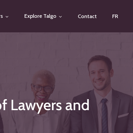
rs
Explore Talgo
Contact
FR
of
Lawyers
and