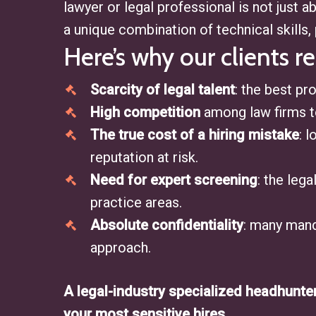
lawyer or legal professional is not just 
a unique combination of technical skills, 
Here’s why our clients re
Scarcity of legal talent
: the best pro
High competition
among law firms to
The true cost of a hiring mistake
: 
reputation at risk.
Need for expert screening
: the leg
practice areas.
Absolute confidentiality
: many mand
approach.
A legal-industry specialized headhunte
your most sensitive hires.