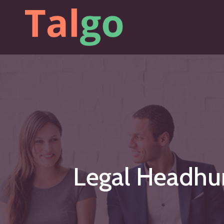
Skip
to
main
content
Legal
Headhu