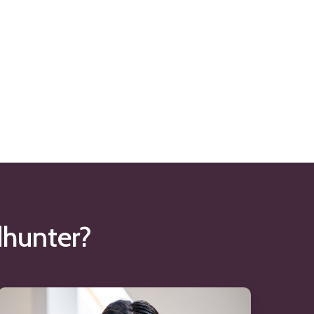
hunter?