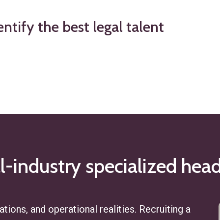
entify
the
best
legal
talent
l-industry
specialized
head
tions, and operational realities. Recruiting a