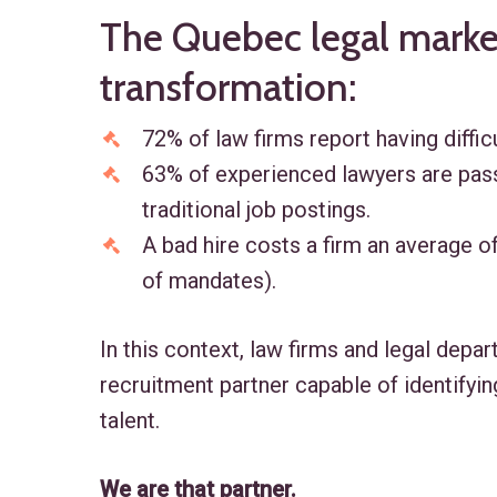
The Quebec legal market
transformation:
72% of law firms report having difficu
63% of experienced lawyers are pass
traditional job postings.
A bad hire costs a firm an average of
of mandates).
In this context, law firms and legal depa
recruitment partner capable of identifyin
talent.
We are that partner.