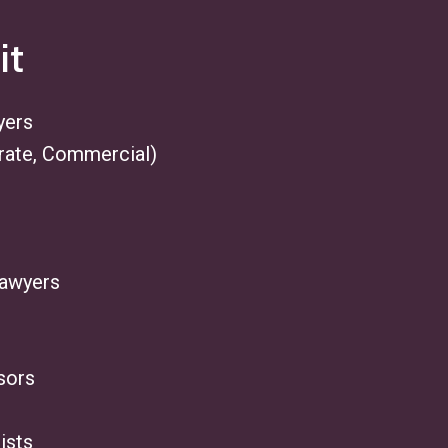
it
yers
rate, Commercial)
Lawyers
sors
ists