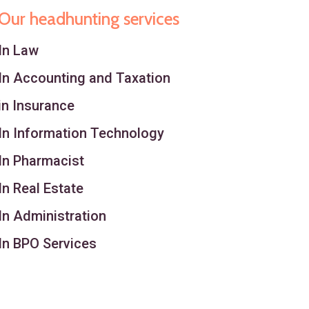
Our headhunting services
In Law
In Accounting and Taxation
in Insurance
In Information Technology
In Pharmacist
In Real Estate
In Administration
In BPO Services