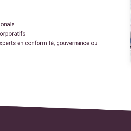
ionale
corporatifs
experts en conformité, gouvernance ou