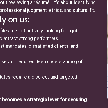
about reviewing a résumé—it’s about identifying
professional judgment, ethics, and cultural fit.
ly on us:
files are not actively looking for a job.
 attract strong performers.
lost mandates, dissatisfied clients, and
al sector requires deep understanding of
ates require a discreet and targeted
r becomes a strategic lever for securing