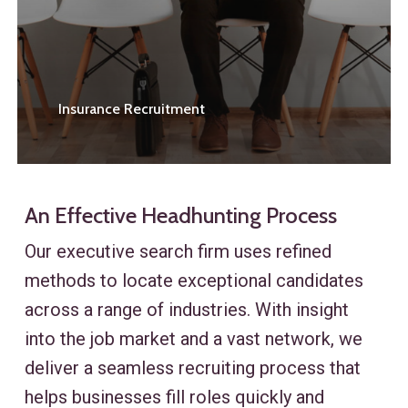
Insurance Recruitment
An Effective Headhunting Process
Our executive search firm uses refined
methods to locate exceptional candidates
across a range of industries. With insight
into the job market and a vast network, we
deliver a seamless recruiting process that
helps businesses fill roles quickly and