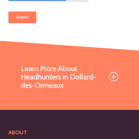
Learn More About
Headhunters in Dollard-
des-Ormeaux
What is a Headhunter and
How Can They Help My
Business?
ABOUT
A headhunter is a recruitment