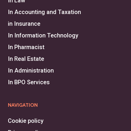
In Law
In Accounting and Taxation
What is the Difference
Between a Headhunter and a
in Insurance
Recruiter?
In Information Technology
A headhunter typically focuses on
In Pharmacist
executive recruitment services and
In Real Estate
specialized roles, identifying
In Administration
exceptional candidates for
In BPO Services
executive positions through
targeted talent acquisition. They
operate independently or within an
NAVIGATION
executive search firm, often
tackling the challenges of finding
Cookie policy
high-level talent for specific clients.