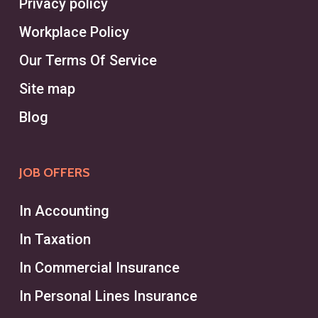
Privacy policy
Headhunters in Dollard-des-
Workplace Policy
Ormeaux excel in leveraging a vast
Our Terms Of Service
network to fill niche positions
quickly.
Site map
Blog
On the other hand, a recruiter works
within a recruitment agency or
JOB OFFERS
human resources department,
managing the entire recruiting
In Accounting
process for a broader range of
In Taxation
roles and industries. Recruiters
In Commercial Insurance
typically focus on employees
across varying levels and help
In Personal Lines Insurance
businesses meet general hiring