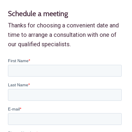
Schedule a meeting
Thanks for choosing a convenient date and
time to arrange a consultation with one of
our qualified specialists.