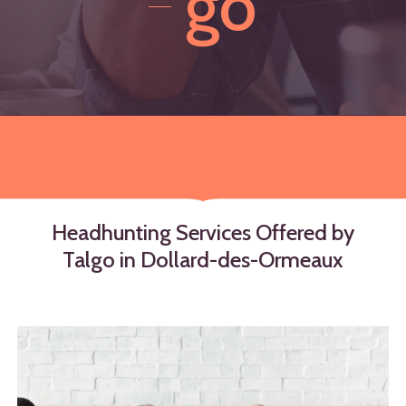
go
Headhunting
Services
Offered
by
Talgo
in
Dollard-des-Ormeaux
Learn
more