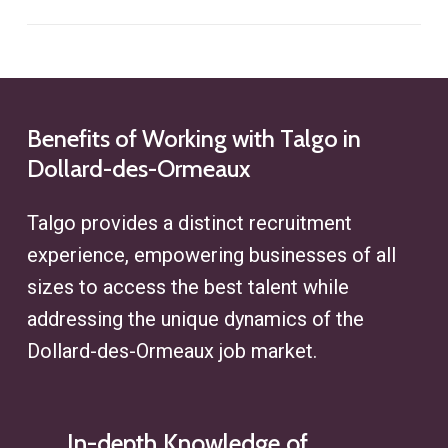
social media platforms to identify
acquisition efforts.
We implement precise targeting
potential candidates. This approach
strategies to find ideal profiles,
enhances clients’ access to hard-
whether for executive recruitment
to-find talent while ensuring
or specialized roles, ensuring
Benefits
of
Working
with
Talgo
in
alignment with their specific
Dollard-des-Ormeaux
efficiency at every step of the
recruitment challenges.
search process.
Talgo provides a distinct recruitment
experience, empowering businesses of all
sizes to access the best talent while
addressing the unique dynamics of the
Dollard-des-Ormeaux
job market.
In-depth Knowledge of