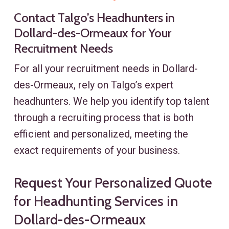
Contact Talgo’s Headhunters in
Dollard-des-Ormeaux for Your
Recruitment Needs
For all your recruitment needs in Dollard-
des-Ormeaux, rely on Talgo’s expert
headhunters. We help you identify top talent
through a recruiting process that is both
efficient and personalized, meeting the
exact requirements of your business.
Request Your Personalized Quote
for Headhunting Services in
Dollard-des-Ormeaux