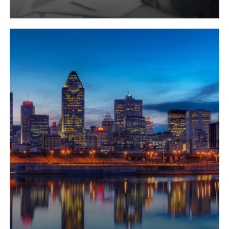
Learn
more