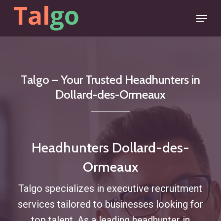
Skip
Menu
to
main
content
Talgo
–
Your
Trusted
Headhunters
in
Dollard-des-Ormeaux
Headhunters Dollard-des-
Ormeaux
Talgo specializes in executive recruitment
services tailored to businesses looking for
top talent. As a leading headhunter in