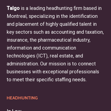
specialist who identifies and
Talgo
is a leading headhunting firm based in
connects businesses with qualified
Montreal, specializing in the identification
candidates for specialized
and placement of highly qualified talent in
positions and executive roles. With
key sectors such as accounting and taxation,
access to an extensive network of
insurance, the pharmaceutical industry,
professionals, headhunters
information and communication
streamline the recruiting process,
technologies (ICT), real estate, and
helping clients secure top talent.
administration. Our mission is to connect
Whether sourcing for finance,
businesses with exceptional professionals
engineering, or marketing, a
to meet their specific staffing needs.
headhunter in Dollard-des-Ormeaux
simplifies the search, addressing
HEADHUNTING
recruitment challenges and aligning
talent with business goals.