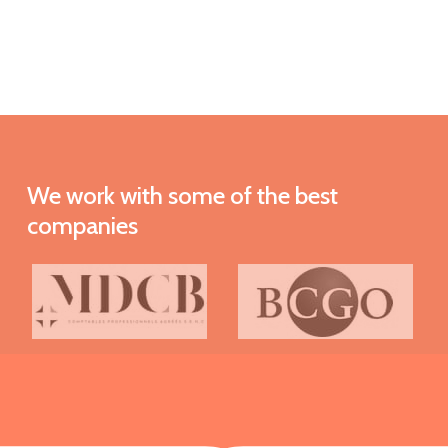
We
work
with
some
of
the
best
companies