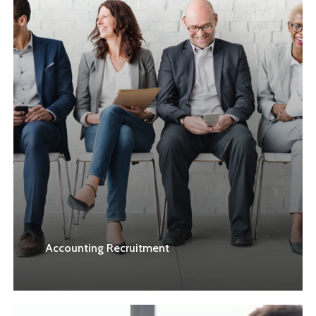
Accounting Recruitment