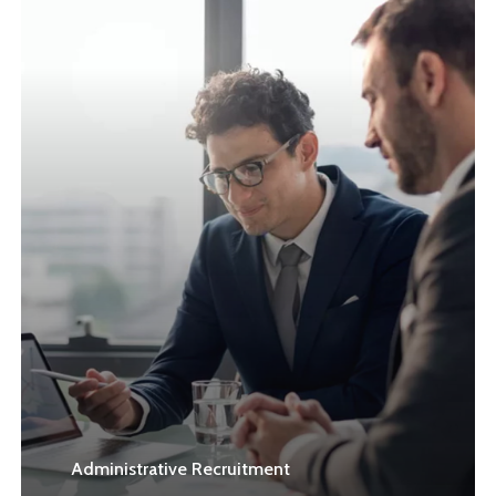
Learn
more
Administrative Recruitment