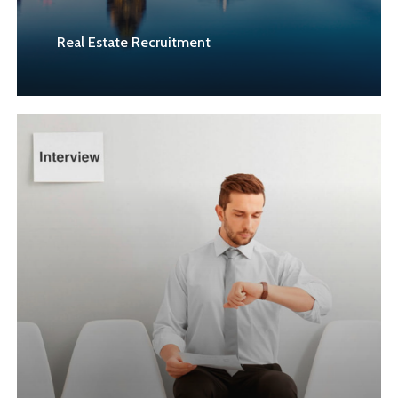
Real Estate Recruitment
Learn
more