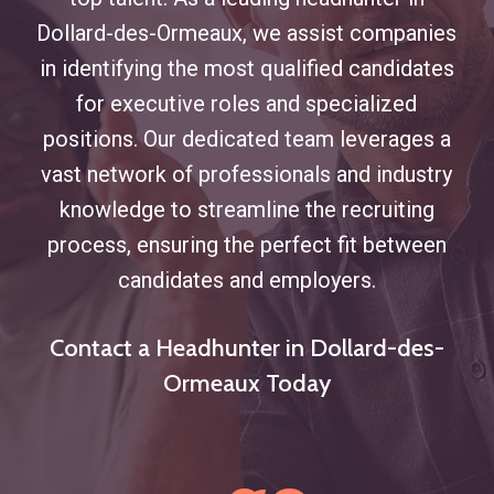
Dollard-des-Ormeaux, we assist companies
in identifying the most qualified candidates
for executive roles and specialized
positions. Our dedicated team leverages a
vast network of professionals and industry
knowledge to streamline the recruiting
process, ensuring the perfect fit between
candidates and employers.
Contact a Headhunter in Dollard-des-
Ormeaux Today