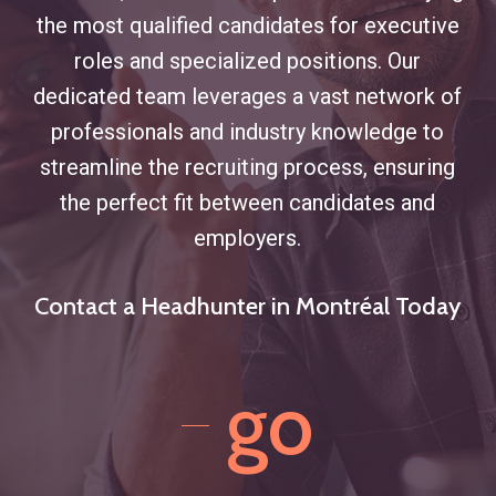
the most qualified candidates for executive
roles and specialized positions. Our
dedicated team leverages a vast network of
professionals and industry knowledge to
streamline the recruiting process, ensuring
the perfect fit between candidates and
employers.
Contact a Headhunter in Montréal Today
go