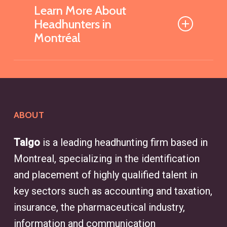
Learn More About
Headhunters in
Montréal
What is a Headhunter and
How Can They Help My
Business?
ABOUT
A headhunter is a recruitment
specialist who identifies and
Talgo
is a leading headhunting firm based in
connects businesses with qualified
Montreal, specializing in the identification
candidates for specialized
and placement of highly qualified talent in
positions and executive roles. With
key sectors such as accounting and taxation,
access to an extensive network of
insurance, the pharmaceutical industry,
professionals, headhunters
information and communication