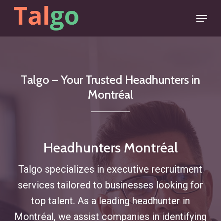
Skip
Menu
to
main
content
Talgo
–
Your
Trusted
Headhunters
in
Montréal
Headhunters Montréal
Talgo specializes in executive recruitment
services tailored to businesses looking for
top talent. As a leading headhunter in
Montréal, we assist companies in identifying