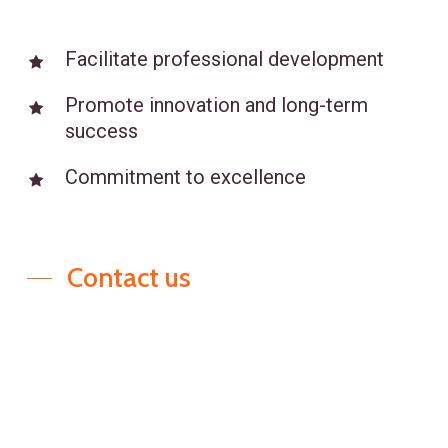
selected to meet your specific
business needs. Our recruiting
Facilitate professional development
process ensures alignment
Promote innovation and long-term
between potential candidates and
success
your company’s goals, resulting in
efficient talent acquisition and
Commitment to excellence
smooth role placements.
Contact us