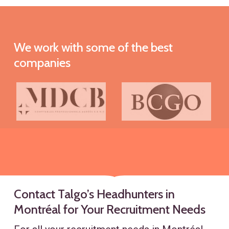
We
work
with
some
of
the
best
companies
Contact Talgo’s Headhunters in
Montréal for Your Recruitment Needs