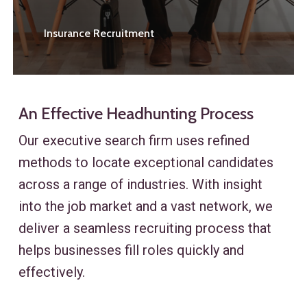
Insurance Recruitment
An Effective Headhunting Process
Our executive search firm uses refined
methods to locate exceptional candidates
across a range of industries. With insight
into the job market and a vast network, we
deliver a seamless recruiting process that
helps businesses fill roles quickly and
effectively.