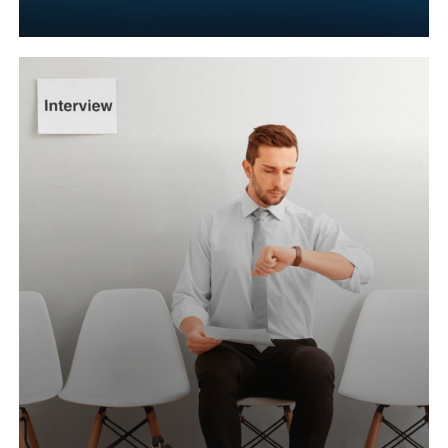
Learn
more