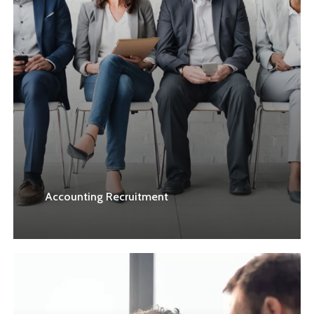
Accounting Recruitment
Learn
more