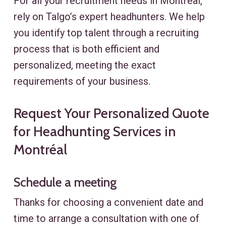
For all your recruitment needs in Montréal,
rely on Talgo’s expert headhunters. We help
you identify top talent through a recruiting
process that is both efficient and
personalized, meeting the exact
requirements of your business.
Request Your Personalized Quote
for Headhunting Services in
Montréal
Schedule a meeting
Thanks for choosing a convenient date and
time to arrange a consultation with one of