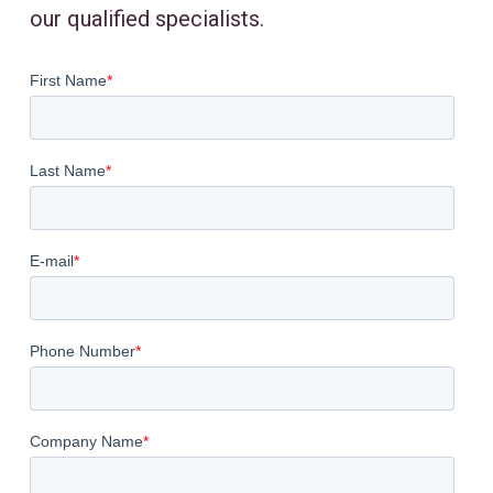
our qualified specialists.