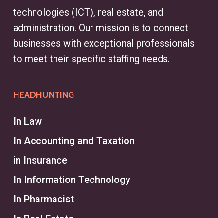
streamline the recruiting process,
technologies (ICT), real estate, and
helping clients secure top talent.
administration. Our mission is to connect
Whether sourcing for finance,
businesses with exceptional professionals
engineering, or marketing, a
to meet their specific staffing needs.
headhunter in Montréal simplifies
the search, addressing recruitment
HEADHUNTING
challenges and aligning talent with
business goals.
In Law
In Accounting and Taxation
What is the Difference
Between a Headhunter and a
in Insurance
Recruiter?
In Information Technology
A headhunter typically focuses on
In Pharmacist
executive recruitment services and