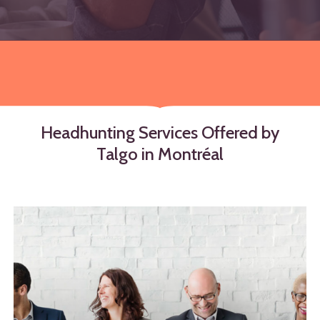
Headhunting
Services
Offered
by
Talgo
in
Montréal
Learn
more