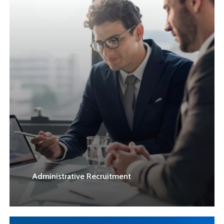
Administrative Recruitment