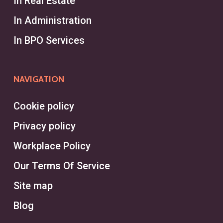
In Real Estate
specialized roles, identifying
In Administration
exceptional candidates for
In BPO Services
executive positions through
targeted talent acquisition. They
operate independently or within an
NAVIGATION
executive search firm, often
tackling the challenges of finding
Cookie policy
high-level talent for specific clients.
Privacy policy
Headhunters in Montréal excel in
Workplace Policy
leveraging a vast network to fill
Our Terms Of Service
niche positions quickly.
Site map
On the other hand, a recruiter works
Blog
within a recruitment agency or