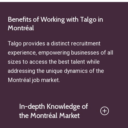
strategies to find ideal profiles,
enhances clients’ access to hard-
whether for executive recruitment
to-find talent while ensuring
or specialized roles, ensuring
Benefits
of
Working
with
Talgo
in
alignment with their specific
Montréal
efficiency at every step of the
recruitment challenges.
search process.
Talgo provides a distinct recruitment
experience, empowering businesses of all
sizes to access the best talent while
addressing the unique dynamics of the
Montréal
job market.
In-depth Knowledge of
the Montréal Market