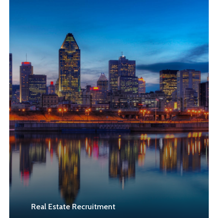
Learn
more
Real Estate Recruitment