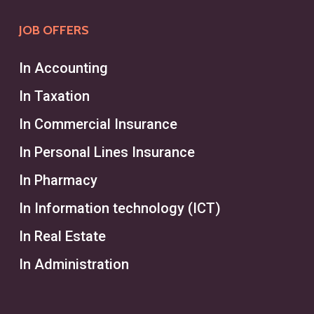
human resources department,
JOB OFFERS
managing the entire recruiting
process for a broader range of
In Accounting
roles and industries. Recruiters
In Taxation
typically focus on employees
In Commercial Insurance
across varying levels and help
businesses meet general hiring
In Personal Lines Insurance
needs through interviews and
In Pharmacy
recruitment services. While
In Information technology (ICT)
headhunters excel in executive and
In Real Estate
high-level search processes,
recruiters handle ongoing staffing
In Administration
needs across multiple projects and
positions.