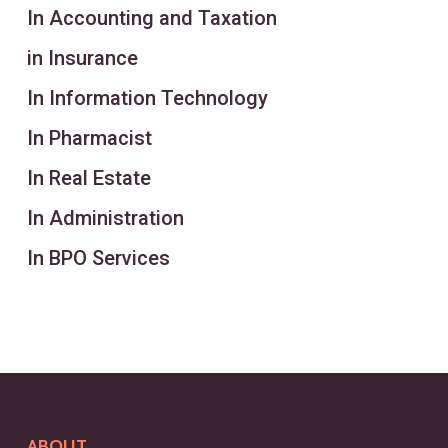
In Accounting and Taxation
in Insurance
In Information Technology
In Pharmacist
In Real Estate
In Administration
In BPO Services
ABOUT