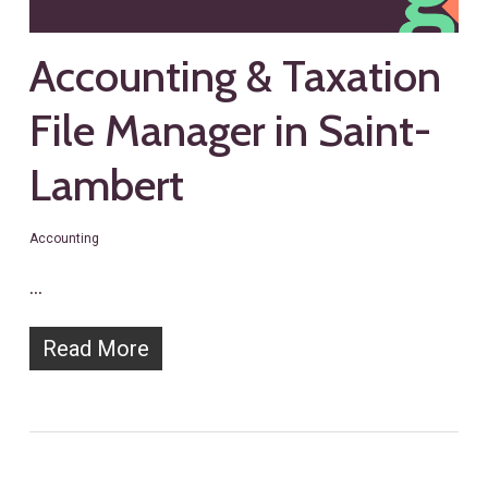
Accounting & Taxation
File Manager in Saint-
Lambert
Accounting
…
Read More