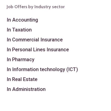
Job Offers by Industry sector
In Accounting
In Taxation
In Commercial Insurance
In Personal Lines Insurance
In Pharmacy
In Information technology (ICT)
In Real Estate
In Administration