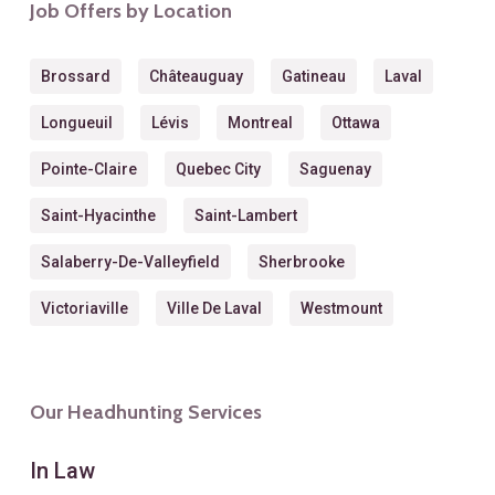
Job Offers by Location
Brossard
Châteauguay
Gatineau
Laval
Longueuil
Lévis
Montreal
Ottawa
Pointe-Claire
Quebec City
Saguenay
Saint-Hyacinthe
Saint-Lambert
Salaberry-De-Valleyfield
Sherbrooke
Victoriaville
Ville De Laval
Westmount
Our Headhunting Services
In Law