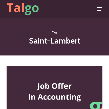
Skip
Menu
to
main
content
Tag
Saint-Lambert