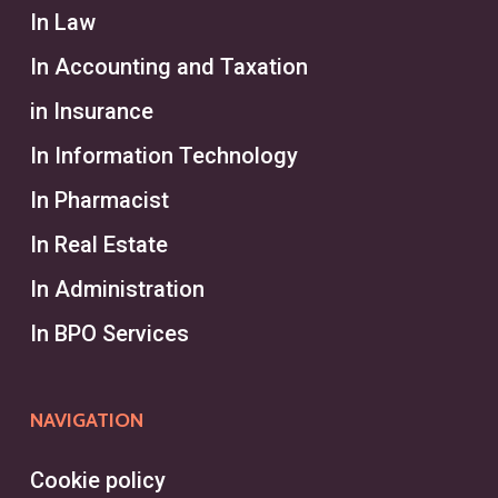
In Law
In Accounting and Taxation
in Insurance
In Information Technology
In Pharmacist
In Real Estate
In Administration
In BPO Services
NAVIGATION
Cookie policy