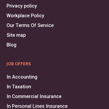
Privacy policy
Workplace Policy
Our Terms Of Service
Site map
Blog
JOB OFFERS
In Accounting
In Taxation
In Commercial Insurance
In Personal Lines Insurance