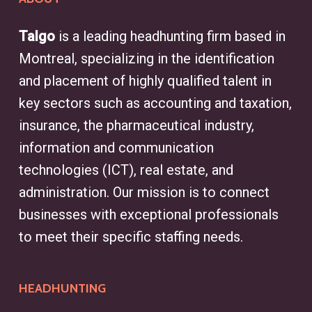
Talgo
is a leading headhunting firm based in
Montreal, specializing in the identification
and placement of highly qualified talent in
key sectors such as accounting and taxation,
insurance, the pharmaceutical industry,
information and communication
technologies (ICT), real estate, and
administration. Our mission is to connect
businesses with exceptional professionals
to meet their specific staffing needs.
HEADHUNTING