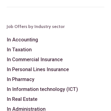
Job Offers by Industry sector
In Accounting
In Taxation
In Commercial Insurance
In Personal Lines Insurance
In Pharmacy
In Information technology (ICT)
In Real Estate
In Administration