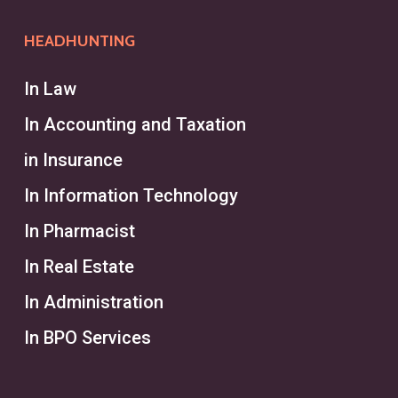
HEADHUNTING
In Law
In Accounting and Taxation
in Insurance
In Information Technology
In Pharmacist
In Real Estate
In Administration
In BPO Services