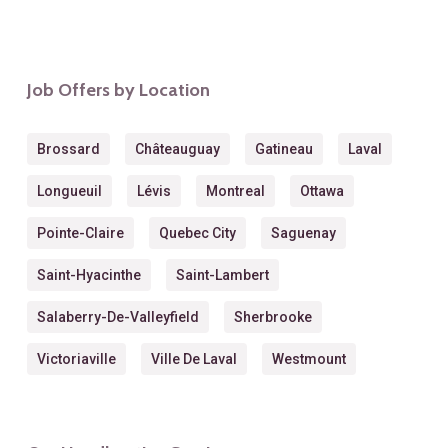
Job Offers by Location
Brossard
Châteauguay
Gatineau
Laval
Longueuil
Lévis
Montreal
Ottawa
Pointe-Claire
Quebec City
Saguenay
Saint-Hyacinthe
Saint-Lambert
Salaberry-De-Valleyfield
Sherbrooke
Victoriaville
Ville De Laval
Westmount