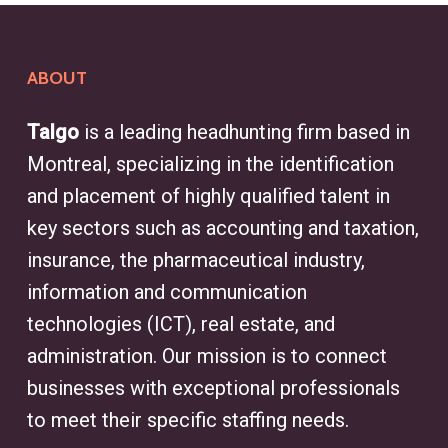
ABOUT
Talgo
is a leading headhunting firm based in
Montreal, specializing in the identification
and placement of highly qualified talent in
key sectors such as accounting and taxation,
insurance, the pharmaceutical industry,
information and communication
technologies (ICT), real estate, and
administration. Our mission is to connect
businesses with exceptional professionals
to meet their specific staffing needs.