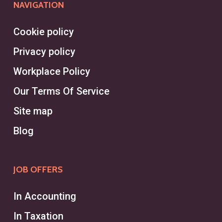
NAVIGATION
Cookie policy
Privacy policy
Workplace Policy
Our Terms Of Service
Site map
Blog
JOB OFFERS
In Accounting
In Taxation