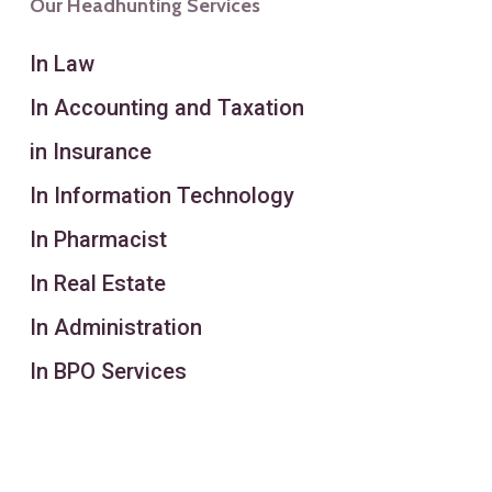
Our Headhunting Services
In Law
In Accounting and Taxation
in Insurance
In Information Technology
In Pharmacist
In Real Estate
In Administration
In BPO Services