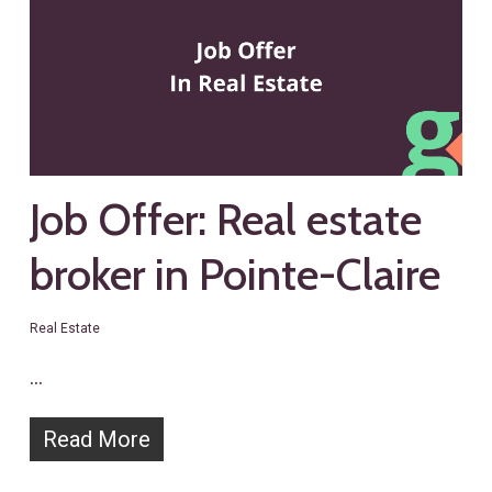
Job Offer: Real estate
broker in Pointe-Claire
Real Estate
…
Read More