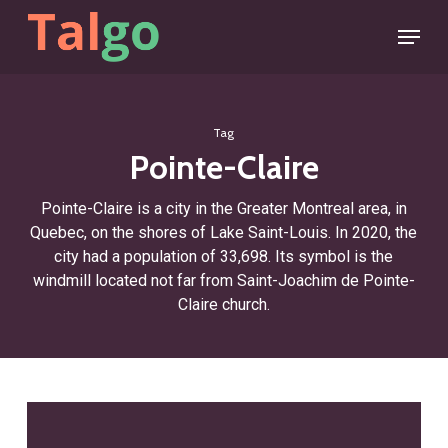
Skip
Menu
to
main
content
Tag
Pointe-Claire
Pointe-Claire is a city in the Greater Montreal area, in
Quebec, on the shores of Lake Saint-Louis. In 2020, the
city had a population of 33,698. Its symbol is the
windmill located not far from Saint-Joachim de Pointe-
Claire church.