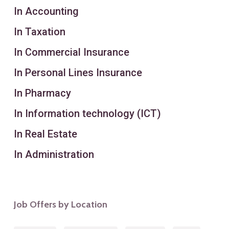
In Accounting
In Taxation
In Commercial Insurance
In Personal Lines Insurance
In Pharmacy
In Information technology (ICT)
In Real Estate
In Administration
Job Offers by Location