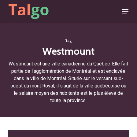
Skip
Menu
to
main
content
Tag
Westmount
Westmount est une ville canadienne du Québec. Elle fait
partie de l’agglomération de Montréal et est enclavée
dans la ville de Montréal. Située sur le versant sud-
ouest du mont Royal, il s’agit de la ville québécoise où
le salaire moyen des habitants est le plus élevé de
toute la province.