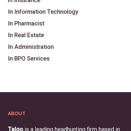
in Insurance
In Information Technology
In Pharmacist
In Real Estate
In Administration
In BPO Services
ABOUT
Talgo
is a leading headhunting firm based in