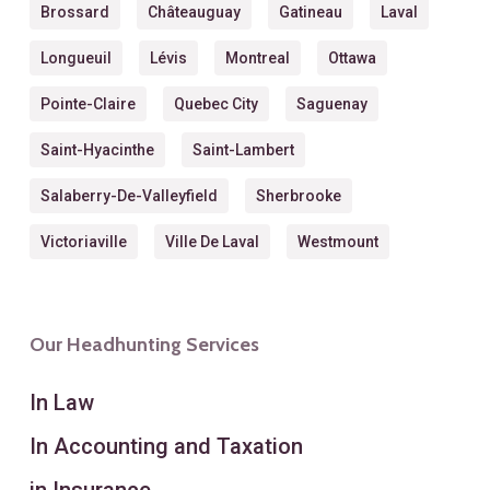
Brossard
Châteauguay
Gatineau
Laval
Longueuil
Lévis
Montreal
Ottawa
Pointe-Claire
Quebec City
Saguenay
Saint-Hyacinthe
Saint-Lambert
Salaberry-De-Valleyfield
Sherbrooke
Victoriaville
Ville De Laval
Westmount
Our Headhunting Services
In Law
In Accounting and Taxation