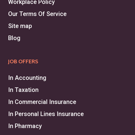
Workplace Policy
Our Terms Of Service
Site map
Blog
JOB OFFERS
In Accounting
In Taxation
In Commercial Insurance
In Personal Lines Insurance
In Pharmacy