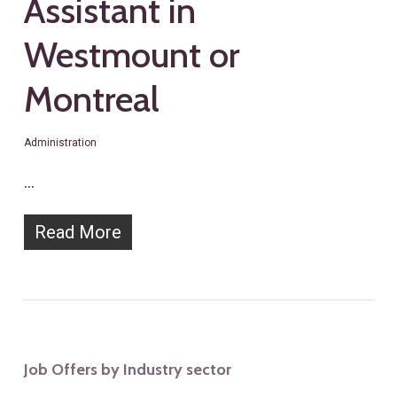
Assistant in
Westmount or
Montreal
Administration
…
Read More
Job Offers by Industry sector