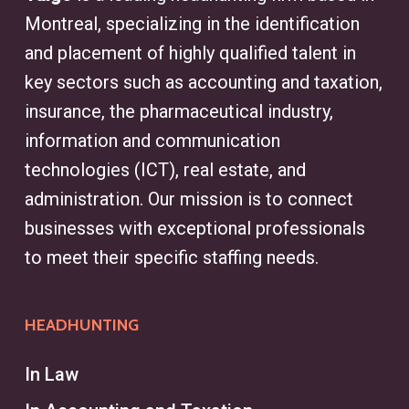
Montreal, specializing in the identification
and placement of highly qualified talent in
key sectors such as accounting and taxation,
insurance, the pharmaceutical industry,
information and communication
technologies (ICT), real estate, and
administration. Our mission is to connect
businesses with exceptional professionals
to meet their specific staffing needs.
HEADHUNTING
In Law