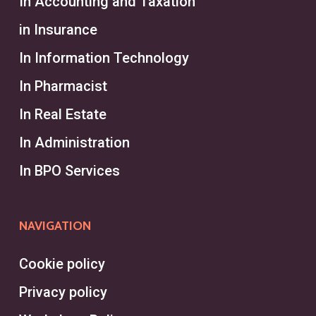
In Accounting and Taxation
in Insurance
In Information Technology
In Pharmacist
In Real Estate
In Administration
In BPO Services
NAVIGATION
Cookie policy
Privacy policy