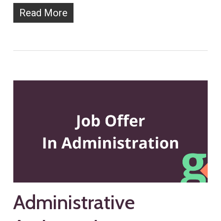
Read More
Administrative