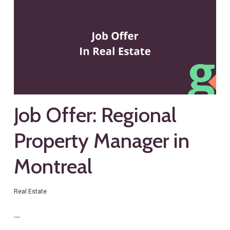
Job Offer: Regional
Property Manager in
Montreal
Real Estate
…