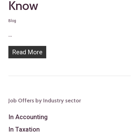
Know
Blog
…
Read More
Job Offers by Industry sector
In Accounting
In Taxation