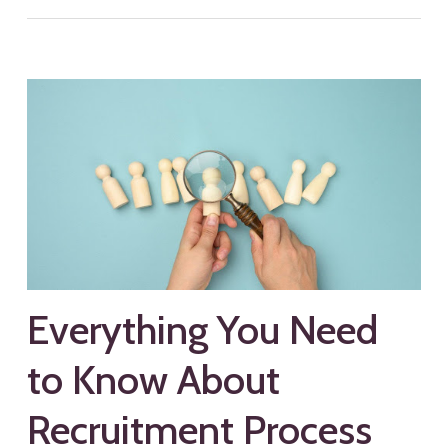
Everything You Need
to Know About
Recruitment Process