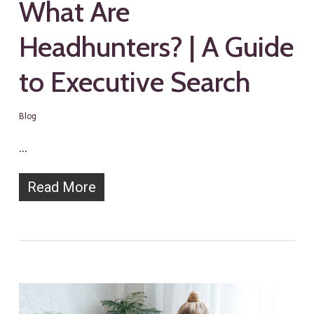
What Are
Headhunters? | A Guide
to Executive Search
Blog
…
Read More