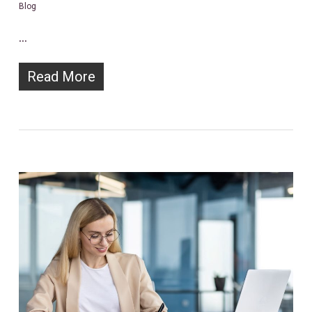
Blog
…
Read More