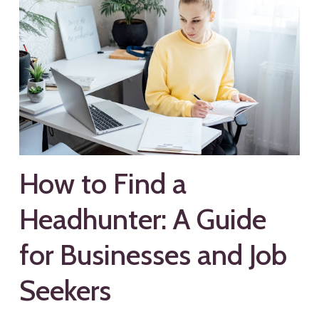
How to Find a
Headhunter: A Guide
for Businesses and Job
Seekers