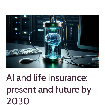
AI and life insurance:
present and future by
2030