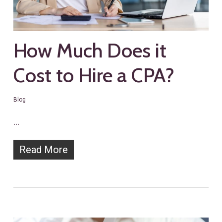
How Much Does it
Cost to Hire a CPA?
Blog
…
Read More