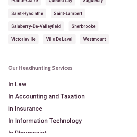
Pointe-Claire
Quebec City
Saguenay
Saint-Hyacinthe
Saint-Lambert
Salaberry-De-Valleyfield
Sherbrooke
Victoriaville
Ville De Laval
Westmount
Our Headhunting Services
In Law
In Accounting and Taxation
in Insurance
In Information Technology
In Pharmacist