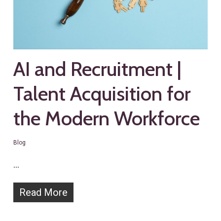
AI and Recruitment |
Talent Acquisition for
the Modern Workforce
Blog
…
Read More