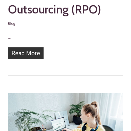
Outsourcing (RPO)
Blog
…
Read More