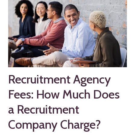
Recruitment Agency
Fees: How Much Does
a Recruitment
Company Charge?