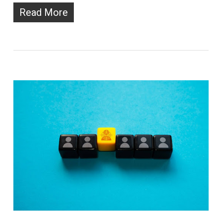
Read More