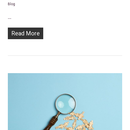
Blog
…
Read More