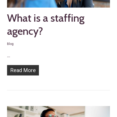
What is a staffing
agency?
Blog
…
Read More