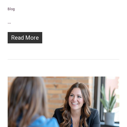
Blog
…
Read More