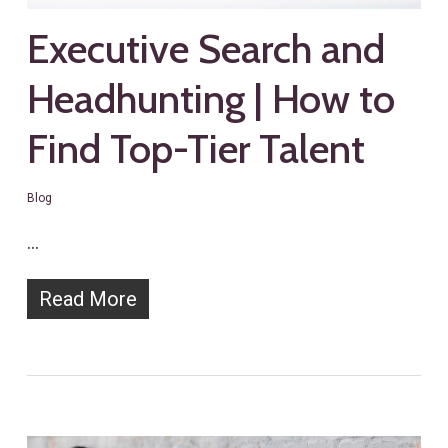
Executive Search and
Headhunting | How to
Find Top-Tier Talent
Blog
…
Read More