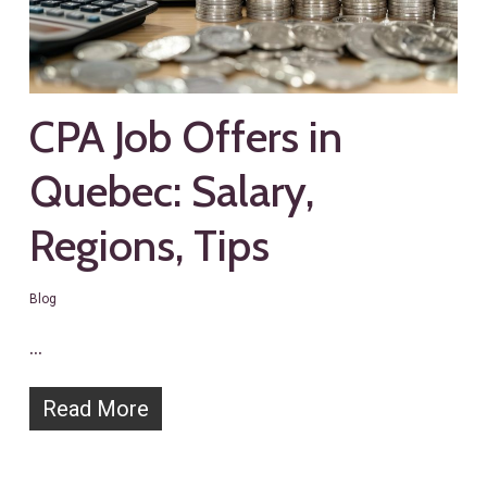
CPA Job Offers in
Quebec: Salary,
Regions, Tips
Blog
…
Read More