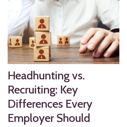
Headhunting vs.
Recruiting: Key
Differences Every
Employer Should