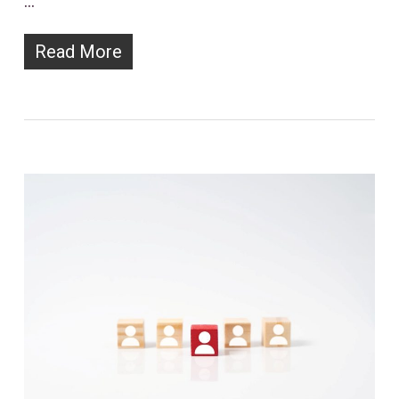
…
Read More