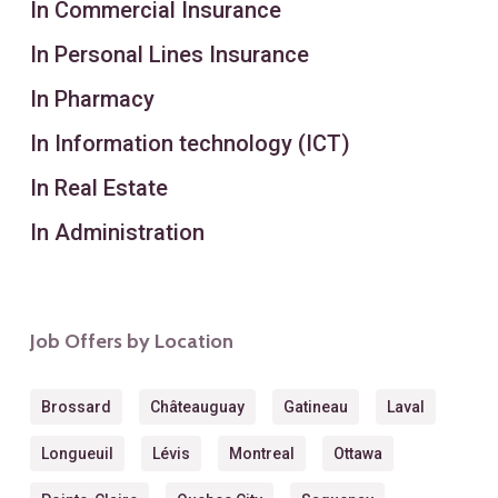
In Commercial Insurance
In Personal Lines Insurance
In Pharmacy
In Information technology (ICT)
In Real Estate
In Administration
Job Offers by Location
Brossard
Châteauguay
Gatineau
Laval
Longueuil
Lévis
Montreal
Ottawa