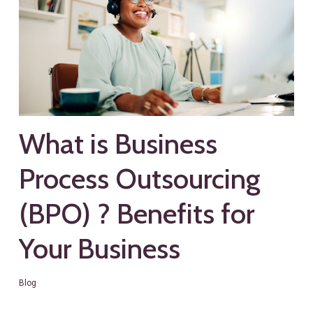
What is Business
Process Outsourcing
(BPO) ? Benefits for
Your Business
Blog