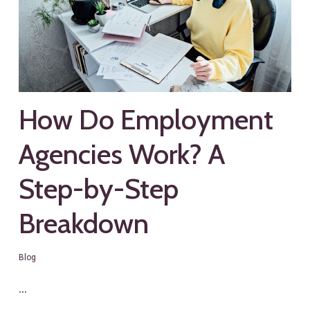
How Do Employment
Agencies Work? A
Step-by-Step
Breakdown
Blog
…