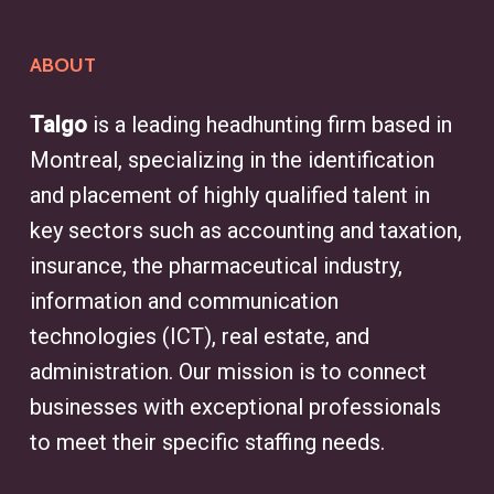
ABOUT
Talgo
is a leading headhunting firm based in
Montreal, specializing in the identification
and placement of highly qualified talent in
key sectors such as accounting and taxation,
insurance, the pharmaceutical industry,
information and communication
technologies (ICT), real estate, and
administration. Our mission is to connect
businesses with exceptional professionals
to meet their specific staffing needs.