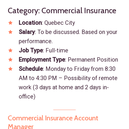
Category: Commercial Insurance
Location
: Quebec City
Salary
: To be discussed. Based on your
performance.
Job Type
: Full-time
Employment Type
: Permanent Position
Schedule
: Monday to Friday from 8:30
AM to 4:30 PM – Possibility of remote
work (3 days at home and 2 days in-
office)
Commercial Insurance Account
Manager