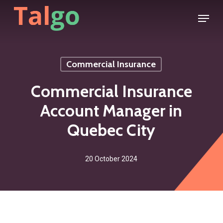
Skip
Menu
to
main
content
Commercial Insurance
Commercial Insurance
Account Manager in
Quebec City
20 October 2024