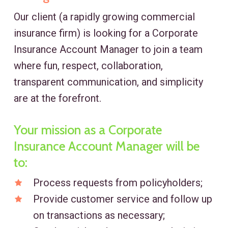
Our client (a rapidly growing commercial
insurance firm) is looking for a Corporate
Insurance Account Manager to join a team
where fun, respect, collaboration,
transparent communication, and simplicity
are at the forefront.
Your mission as a Corporate
Insurance Account Manager will be
to:
Process requests from policyholders;
Provide customer service and follow up
on transactions as necessary;