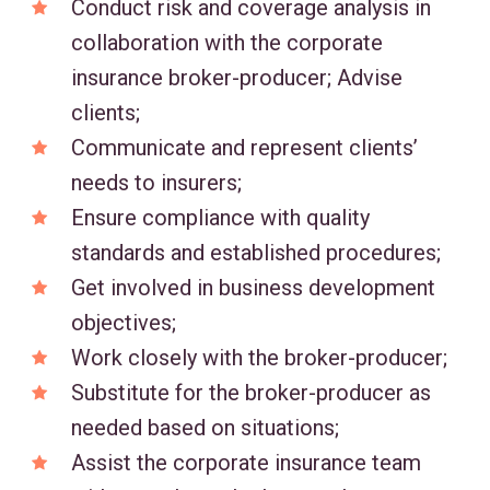
Conduct risk and coverage analysis in
collaboration with the corporate
insurance broker-producer; Advise
clients;
Communicate and represent clients’
needs to insurers;
Ensure compliance with quality
standards and established procedures;
Get involved in business development
objectives;
Work closely with the broker-producer;
Substitute for the broker-producer as
needed based on situations;
Assist the corporate insurance team