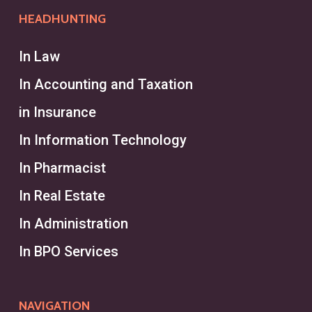
HEADHUNTING
In Law
In Accounting and Taxation
in Insurance
In Information Technology
In Pharmacist
In Real Estate
In Administration
In BPO Services
NAVIGATION