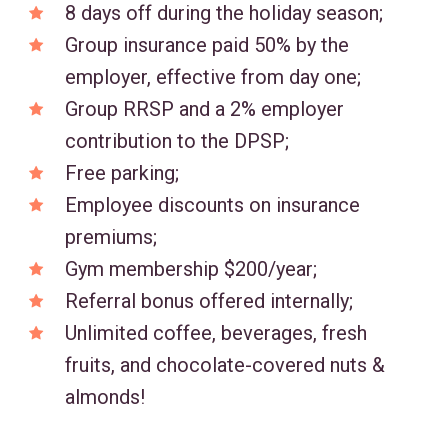
8 days off during the holiday season;
Group insurance paid 50% by the
employer, effective from day one;
Group RRSP and a 2% employer
contribution to the DPSP;
Free parking;
Employee discounts on insurance
premiums;
Gym membership $200/year;
Referral bonus offered internally;
Unlimited coffee, beverages, fresh
fruits, and chocolate-covered nuts &
almonds!