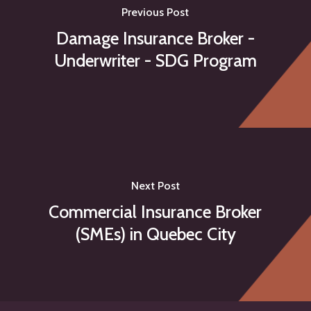
Previous Post
Damage Insurance Broker -
Underwriter - SDG Program
Next Post
Commercial Insurance Broker
(SMEs) in Quebec City