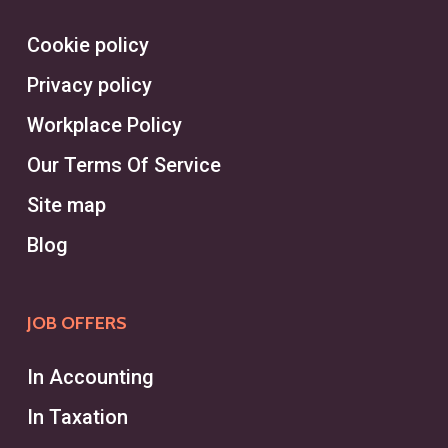
Cookie policy
Privacy policy
Workplace Policy
Our Terms Of Service
Site map
Blog
JOB OFFERS
In Accounting
In Taxation