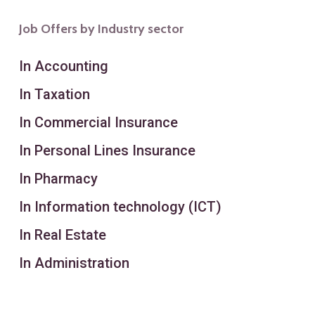
Job Offers by Industry sector
In Accounting
In Taxation
In Commercial Insurance
In Personal Lines Insurance
In Pharmacy
In Information technology (ICT)
In Real Estate
In Administration