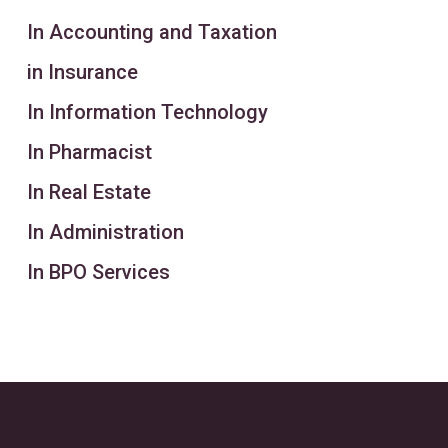
In Accounting and Taxation
in Insurance
In Information Technology
In Pharmacist
In Real Estate
In Administration
In BPO Services