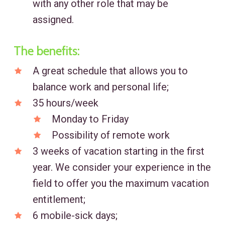
with any other role that may be
assigned.
The benefits:
A great schedule that allows you to
balance work and personal life;
35 hours/week
Monday to Friday
Possibility of remote work
3 weeks of vacation starting in the first
year. We consider your experience in the
field to offer you the maximum vacation
entitlement;
6 mobile-sick days;