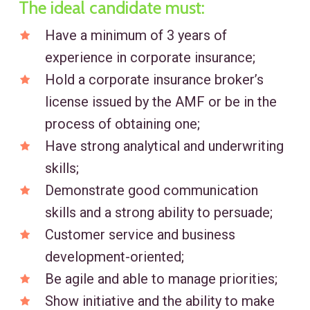
The ideal candidate must:
Have a minimum of 3 years of
experience in corporate insurance;
Hold a corporate insurance broker’s
license issued by the AMF or be in the
process of obtaining one;
Have strong analytical and underwriting
skills;
Demonstrate good communication
skills and a strong ability to persuade;
Customer service and business
development-oriented;
Be agile and able to manage priorities;
Show initiative and the ability to make