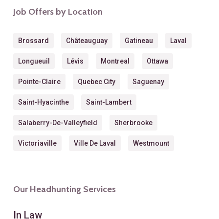
Job Offers by Location
Brossard
Châteauguay
Gatineau
Laval
Longueuil
Lévis
Montreal
Ottawa
Pointe-Claire
Quebec City
Saguenay
Saint-Hyacinthe
Saint-Lambert
Salaberry-De-Valleyfield
Sherbrooke
Victoriaville
Ville De Laval
Westmount
Our Headhunting Services
In Law