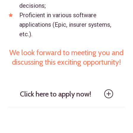
decisions;
Proficient in various software
applications (Epic, insurer systems,
etc.).
We look forward to meeting you and
discussing this exciting opportunity!
Click here to apply now!